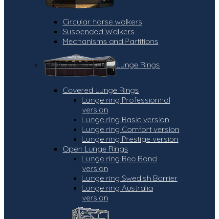
Circular horse walkers
Suspended Walkers
Mechanisms and Partitions
Lunge Rings
Covered Lunge Rings
Lunge ring Professionnal
version
Lunge ring Basic version
Lunge ring Comfort version
Lunge ring Prestige version
Open Lunge Rings
Lunge ring Beo Band
version
Lunge ring Swedish Barrier
Lunge ring Australia
version