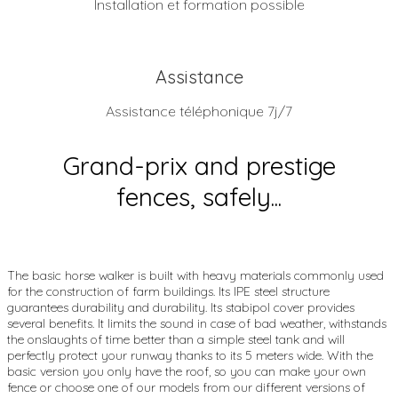
Installation et formation possible
Assistance
Assistance téléphonique 7j/7
Grand-prix and prestige
fences, safely...
The basic horse walker is built with heavy materials commonly used
for the construction of farm buildings. Its IPE steel structure
guarantees durability and durability. Its stabipol cover provides
several benefits. It limits the sound in case of bad weather, withstands
the onslaughts of time better than a simple steel tank and will
perfectly protect your runway thanks to its 5 meters wide. With the
basic version you only have the roof, so you can make your own
fence or choose one of our models from our different versions of