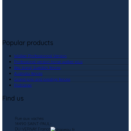
Popular products
Walker Professionnal Version
Professional version horse walker plus
Beo band, Swedish fences
Australia fences
Grand-prix and prestige fences
Protrainer
Find us
Rue aux vaches
14490 SAINT-PAUL-
DU-VERNAY France