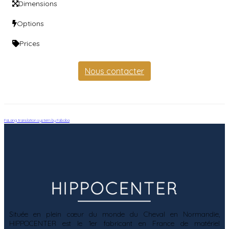
Dimensions
Options
Prices
Nous contacter
FaLang translation system by Faboba
Située en plein cœur du monde du Cheval en Normandie,
HIPPOCENTER est le 1er fabricant en France de matériel