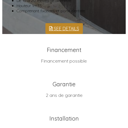
De 10 à 20 mètres de diamètre
Hauteur 1m35
Comprenant fixations et porte d’entrée
SEE DETAILS
Financement
Financement possible
Garantie
2 ans de garantie
Installation