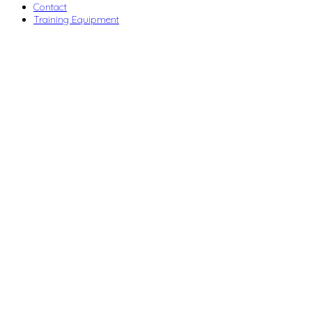
Contact
Training Equipment