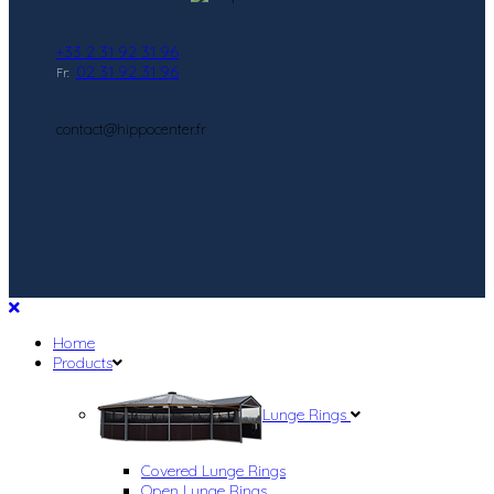
+33 2 31 92 31 96
02 31 92 31 96
Fr:
contact@hippocenter.fr
Home
Products
Lunge Rings
Covered Lunge Rings
Open Lunge Rings