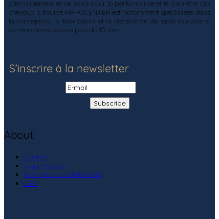
d'entraînement et de soins pour la performance et le bien-être des
chevaux. L'équipe HIPPOCENTER est notamment spécialisée dans
la conception, la fabrication et la distribution de tapis roulants et
de marcheurs depuis plus de 10 ans.
S'inscrire à la newsletter
About
Contact
Legal mention
Politique de confidentialité
CGV