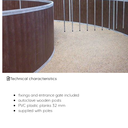
Technical characteristics
fixings and entrance gate included
autoclave wooden posts
PVC plastic planks 32 mm
supplied with poles