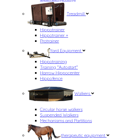
Treadmill
Hippotrainer
Hippotrainer +
Protrainer
Yard Equipment
Hippotraining
Training "Autostart"
Harrow Hippocenter
Hippofence
Walkers
Circular horse walkers
Suspended Walkers
Mechanisms and Partitions
therapeutic equipment