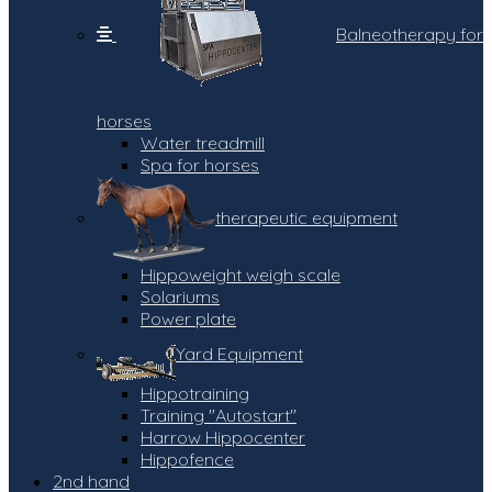
Balneotherapy for
horses
Water treadmill
Spa for horses
therapeutic equipment
Hippoweight weigh scale
Solariums
Power plate
Yard Equipment
Hippotraining
Training "Autostart"
Harrow Hippocenter
Hippofence
2nd hand