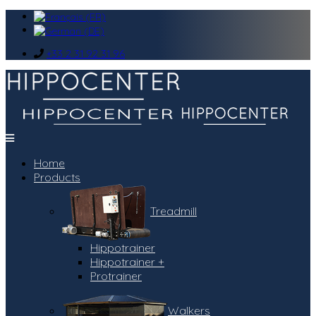
+33 2 31 92 31 96
Home
Products
Treadmill
Hippotrainer
Hippotrainer +
Protrainer
Walkers