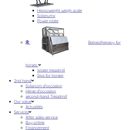
Hippoweight weigh scale
Solariums
Power plate
Balneotherapy for
horses
Water treadmill
Spa for horses
2nd hand
Solarium d'occasion
Herse d'occasion
second-hand Treadmill
Our value
Actualités
Services
After sales service
Buy online
Financement