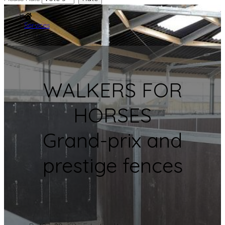
Services
Buy online
WALKERS FOR
HORSES
Grand-prix and
prestige fences