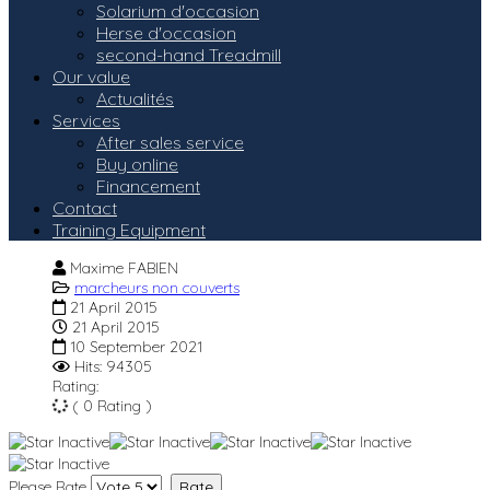
Solarium d'occasion
Herse d'occasion
second-hand Treadmill
Our value
Actualités
Services
After sales service
Buy online
Financement
Contact
Training Equipment
Maxime FABIEN
marcheurs non couverts
21 April 2015
21 April 2015
10 September 2021
Hits: 94305
Rating:
( 0 Rating )
Please Rate