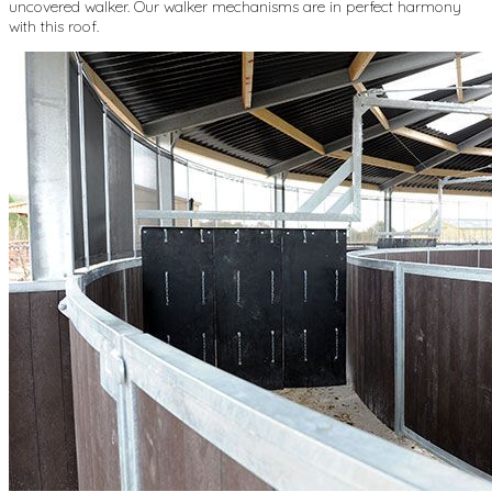
uncovered walker. Our walker mechanisms are in perfect harmony
with this roof.