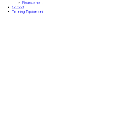
Financement
Contact
Training Equipment