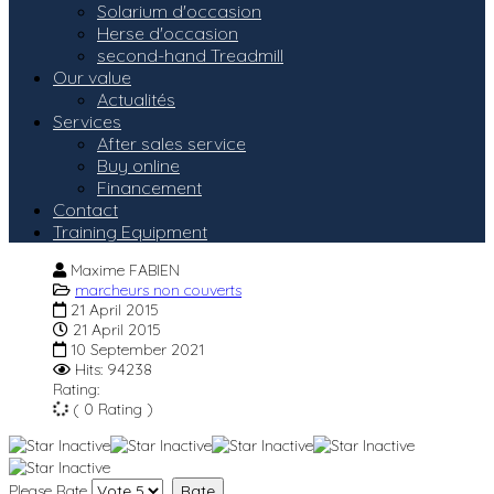
Solarium d'occasion
Herse d'occasion
second-hand Treadmill
Our value
Actualités
Services
After sales service
Buy online
Financement
Contact
Training Equipment
Maxime FABIEN
marcheurs non couverts
21 April 2015
21 April 2015
10 September 2021
Hits: 94238
Rating:
( 0 Rating )
Please Rate