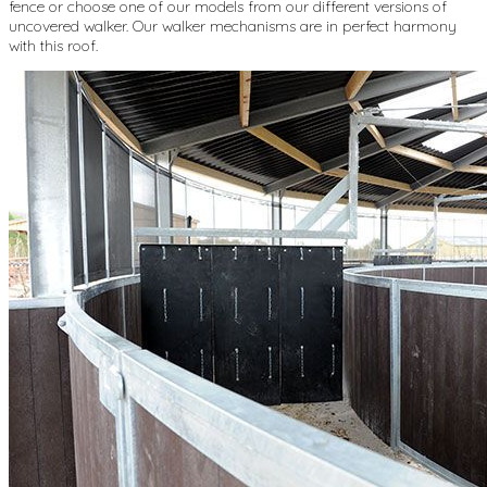
fence or choose one of our models from our different versions of
uncovered walker. Our walker mechanisms are in perfect harmony
with this roof.