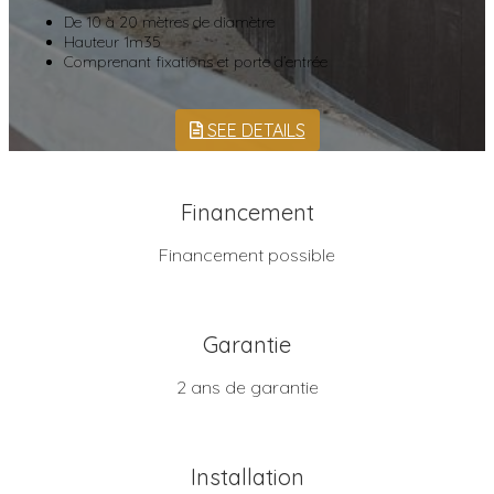
De 10 à 20 mètres de diamètre
Hauteur 1m35
Comprenant fixations et porte d’entrée
SEE DETAILS
Financement
Financement possible
Garantie
2 ans de garantie
Installation