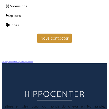
Dimensions
Options
Prices
Nous contacter
FaLang translation system by Faboba
Située en plein cœur du monde du Cheval en Normandie,