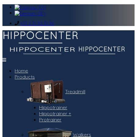
+33 2 31 92 31 96
Home
Products
Treadmill
Hippotrainer
Hippotrainer +
Protrainer
Walkers