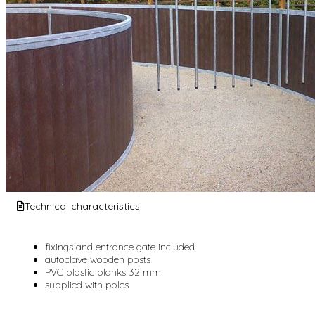
Technical characteristics
fixings and entrance gate included
autoclave wooden posts
PVC plastic planks 32 mm
supplied with poles