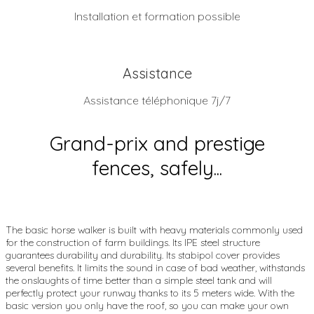
Installation et formation possible
Assistance
Assistance téléphonique 7j/7
Grand-prix and prestige
fences, safely...
The basic horse walker is built with heavy materials commonly used
for the construction of farm buildings. Its IPE steel structure
guarantees durability and durability. Its stabipol cover provides
several benefits. It limits the sound in case of bad weather, withstands
the onslaughts of time better than a simple steel tank and will
perfectly protect your runway thanks to its 5 meters wide. With the
basic version you only have the roof, so you can make your own