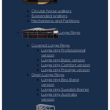
Circular horse walkers
Suspended Walkers
Mechanisms and Partitions
Lunge Rings
Covered Lunge Rings
Lunge ring Professionnal
version
Lunge ring Basic version
Lunge ring Comfort version
Lunge ring Prestige version
Open Lunge Rings
Lunge ring Beo Band
version
Lunge ring Swedish Barrier
Lunge ring Australia
version