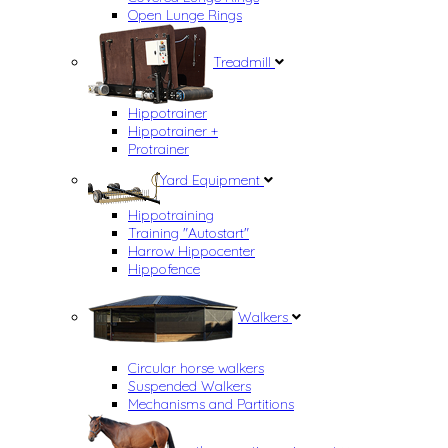
Open Lunge Rings
Treadmill
Hippotrainer
Hippotrainer +
Protrainer
Yard Equipment
Hippotraining
Training "Autostart"
Harrow Hippocenter
Hippofence
Walkers
Circular horse walkers
Suspended Walkers
Mechanisms and Partitions