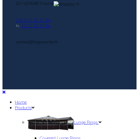
DU-VERNAY France
+33 2 31 92 31 96
02 31 92 31 96
Fr:
contact@hippocenter.fr
Home
Products
Lunge Rings
Covered Lunge Rings