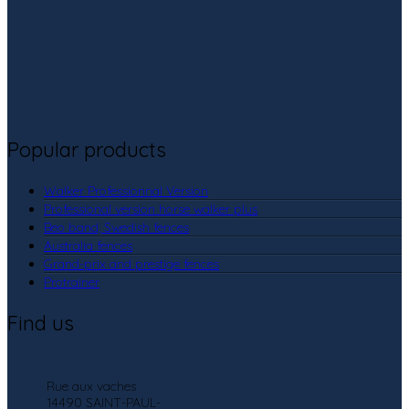
Popular products
Walker Professionnal Version
Professional version horse walker plus
Beo band, Swedish fences
Australia fences
Grand-prix and prestige fences
Protrainer
Find us
Rue aux vaches
14490 SAINT-PAUL-