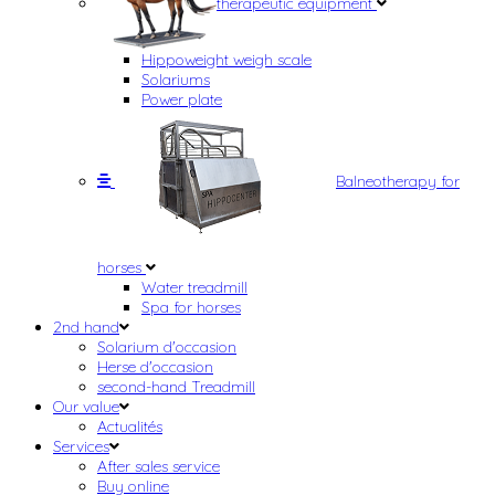
therapeutic equipment
Hippoweight weigh scale
Solariums
Power plate
Balneotherapy for
horses
Water treadmill
Spa for horses
2nd hand
Solarium d'occasion
Herse d'occasion
second-hand Treadmill
Our value
Actualités
Services
After sales service
Buy online