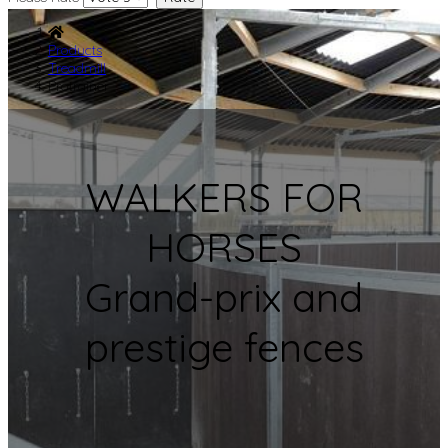
Products
Treadmill
Protrainer
WALKERS FOR
HORSES
Grand-prix and
prestige fences