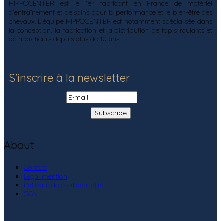
HIPPOCENTER est le 1er fabricant en France de matériel
d'entraînement et de soins pour la performance et le bien-être des
chevaux. L'équipe HIPPOCENTER est notamment spécialisée dans
la conception, la fabrication et la distribution de tapis roulants et
de marcheurs depuis plus de 10 ans.
S'inscrire à la newsletter
About
Contact
Legal mention
Politique de confidentialité
CGV