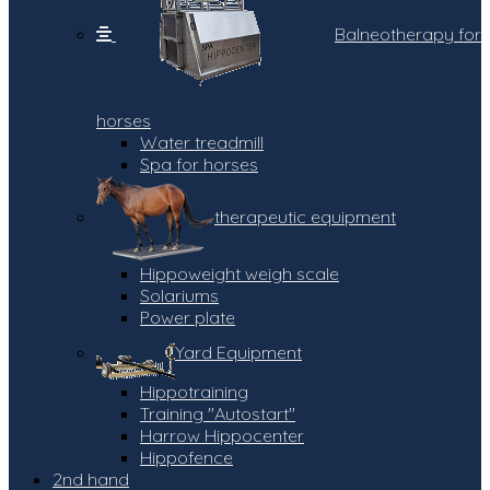
Balneotherapy for
horses
Water treadmill
Spa for horses
therapeutic equipment
Hippoweight weigh scale
Solariums
Power plate
Yard Equipment
Hippotraining
Training "Autostart"
Harrow Hippocenter
Hippofence
2nd hand