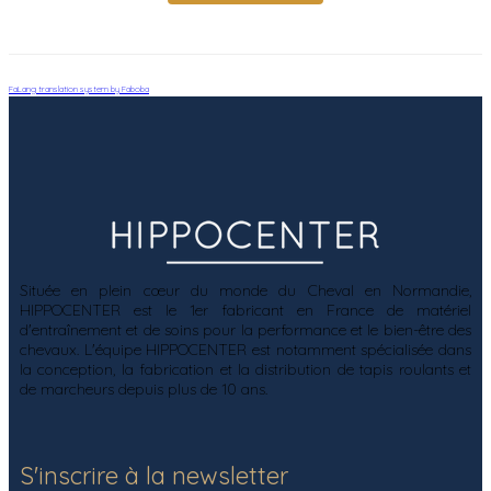
FaLang translation system by Faboba
Située en plein cœur du monde du Cheval en Normandie,
HIPPOCENTER est le 1er fabricant en France de matériel
d'entraînement et de soins pour la performance et le bien-être des
chevaux. L'équipe HIPPOCENTER est notamment spécialisée dans
la conception, la fabrication et la distribution de tapis roulants et
de marcheurs depuis plus de 10 ans.
S'inscrire à la newsletter