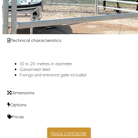
Technical characteristics
10 to 20 metres in diameter
Galvanised steel
Fixings and entrance gate included
Dimensions
Options
Prices
Nous contacter