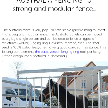
AUSTRALIA FENCING : a
strong and modular fence...
The Australia fence is very popular with stable yards aiming to invest
in a strong and modular fence. The Australia panels can be moved
easily by a single person and can be used to fence all types of
structures (walker, lunging ring, Havrincourt arena, etc.). The steel
used is 100% galvanised, offering very good corrosion resistance. This
fencing complements t
he basic version lunging ring
roof perfectly.
French design, manufactured in Normandy.