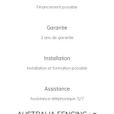
Financement possible
Garantie
2 ans de garantie
Installation
Installation et formation possible
Assistance
Assistance téléphonique 7j/7