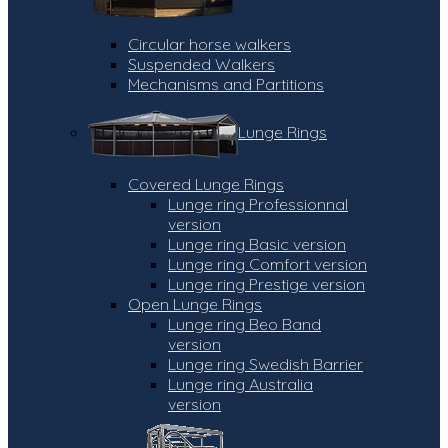
Circular horse walkers
Suspended Walkers
Mechanisms and Partitions
Lunge Rings
Covered Lunge Rings
Lunge ring Professionnal
version
Lunge ring Basic version
Lunge ring Comfort version
Lunge ring Prestige version
Open Lunge Rings
Lunge ring Beo Band
version
Lunge ring Swedish Barrier
Lunge ring Australia
version