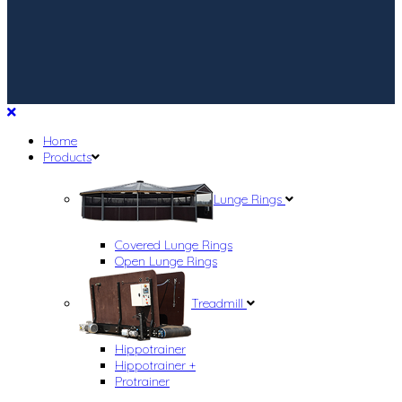
Home
Products
Lunge Rings
Covered Lunge Rings
Open Lunge Rings
Treadmill
Hippotrainer
Hippotrainer +
Protrainer