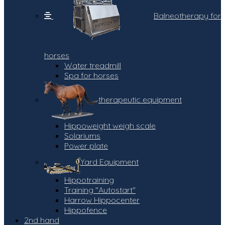
Balneotherapy for
horses
Water treadmill
Spa for horses
therapeutic equipment
Hippoweight weigh scale
Solariums
Power plate
Yard Equipment
Hippotraining
Training "Autostart"
Harrow Hippocenter
Hippofence
2nd hand