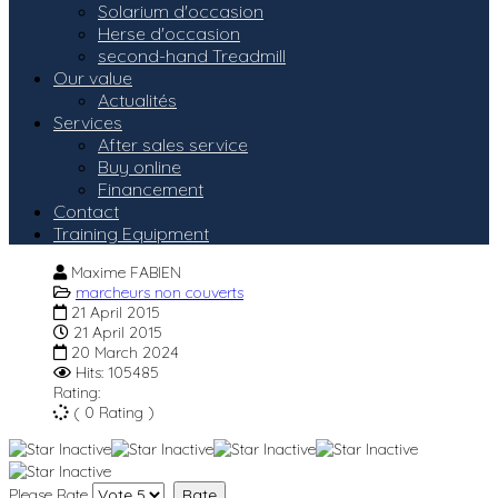
Solarium d'occasion
Herse d'occasion
second-hand Treadmill
Our value
Actualités
Services
After sales service
Buy online
Financement
Contact
Training Equipment
Maxime FABIEN
marcheurs non couverts
21 April 2015
21 April 2015
20 March 2024
Hits: 105485
Rating:
( 0 Rating )
Please Rate