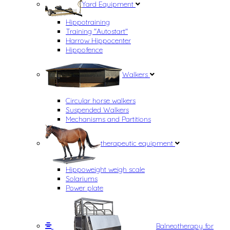
Yard Equipment
Hippotraining
Training "Autostart"
Harrow Hippocenter
Hippofence
Walkers
Circular horse walkers
Suspended Walkers
Mechanisms and Partitions
therapeutic equipment
Hippoweight weigh scale
Solariums
Power plate
Balneotherapy for