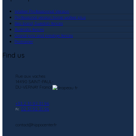
Walker Professionnal Version
Professional version horse walker plus
Beo band, Swedish fences
Australia fences
Grand-prix and prestige fences
Protrainer
Find us
Rue aux vaches
14490 SAINT-PAUL-
DU-VERNAY France
+33 2 31 92 31 96
02 31 92 31 96
Fr:
contact@hippocenter.fr