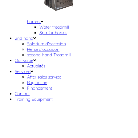
horses
Water treadmill
Spa for horses
2nd hand
Solarium d'occasion
Herse d'occasion
second-hand Treadmill
Our value
Actualités
Services
After sales service
Buy online
Financement
Contact
Training Equipment