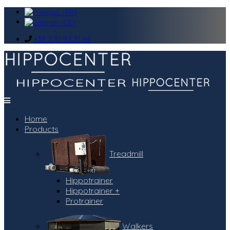
+33 2 31 92 31 96
Home
Products
Treadmill
Hippotrainer
Hippotrainer +
Protrainer
Walkers