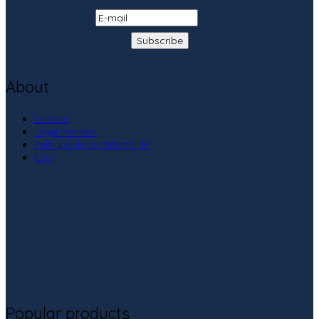
About
Contact
Legal mention
Politique de confidentialité
CGV
Popular products