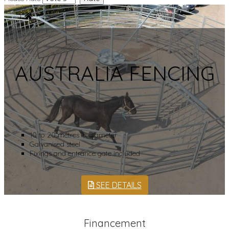
AUSTRALIA FENCING
10 to 20 metres in diameter
Galvanised steel
Fixings and entrance gate included
SEE DETAILS
Financement