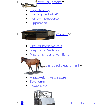
Yard Equipment
Hippotraining
Training "Autostart"
Harrow Hippocenter
Hippofence
Walkers
Circular horse walkers
Suspended Walkers
Mechanisms and Partitions
therapeutic equipment
Hippoweight weigh scale
Solariums
Power plate
Balneotherapy for