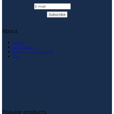
About
Contact
Legal mention
Politique de confidentialité
CGV
Popular products