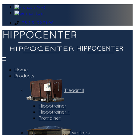
+33 2 31 92 31 96
Home
Products
Treadmill
Hippotrainer
Hippotrainer +
Protrainer
Walkers