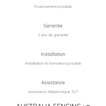
Financement possible
Garantie
2 ans de garantie
Installation
Installation et formation possible
Assistance
Assistance téléphonique 7j/7