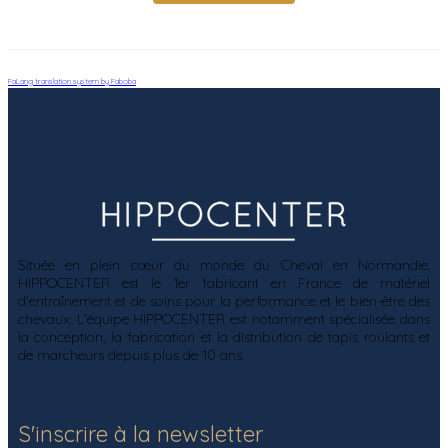
FaLang translation system by Faboba
Située en plein cœur du monde du Cheval en Normandie,
HIPPOCENTER est le 1er fabricant en France de matériel
d'entraînement et de soins pour la performance et le bien-être des
chevaux. L'équipe HIPPOCENTER est notamment spécialisée dans
la conception, la fabrication et la distribution de tapis roulants et
de marcheurs depuis plus de 10 ans.
S'inscrire à la newsletter