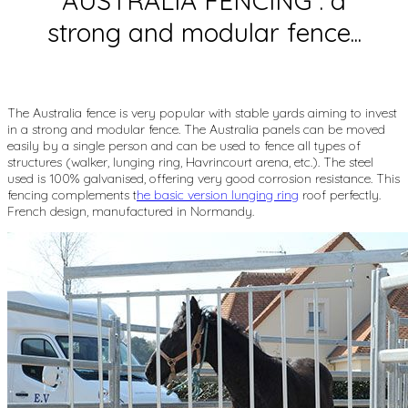
AUSTRALIA FENCING : a
strong and modular fence...
The Australia fence is very popular with stable yards aiming to invest
in a strong and modular fence. The Australia panels can be moved
easily by a single person and can be used to fence all types of
structures (walker, lunging ring, Havrincourt arena, etc.). The steel
used is 100% galvanised, offering very good corrosion resistance. This
fencing complements t
he basic version lunging ring
roof perfectly.
French design, manufactured in Normandy.