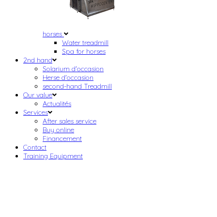
horses
Water treadmill
Spa for horses
2nd hand
Solarium d'occasion
Herse d'occasion
second-hand Treadmill
Our value
Actualités
Services
After sales service
Buy online
Financement
Contact
Training Equipment