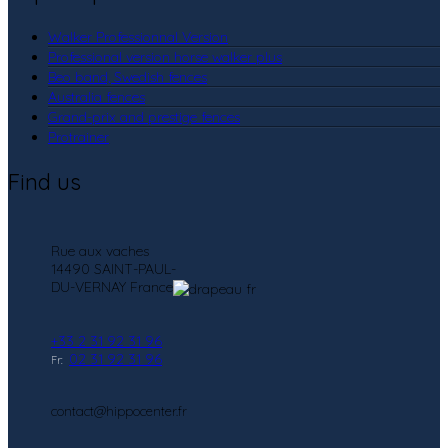
Walker Professionnal Version
Professional version horse walker plus
Beo band, Swedish fences
Australia fences
Grand-prix and prestige fences
Protrainer
Find us
Rue aux vaches
14490 SAINT-PAUL-
DU-VERNAY France
+33 2 31 92 31 96
02 31 92 31 96
Fr:
contact@hippocenter.fr