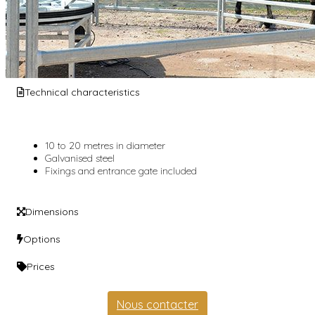
Technical characteristics
10 to 20 metres in diameter
Galvanised steel
Fixings and entrance gate included
Dimensions
Options
Prices
Nous contacter