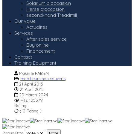
Solarium d'occasion
Herse d'occasion
second-hand Treadmill
Our value
Actualités
Services
After sales service
Buy online
Financement
Contact
Training Equipment
Maxime FABIEN
marcheurs non couverts
21 April 2015
21 April 2015
20 March 2024
Hits: 105379
Rating:
( 0 Rating )
Please Rate