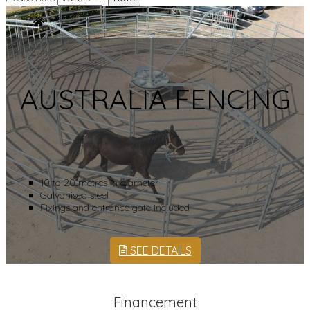
AUSTRALIA FENCING
10 to 20 metres in diameter
Galvanised steel
Fixings and entrance gate included
SEE DETAILS
Financement