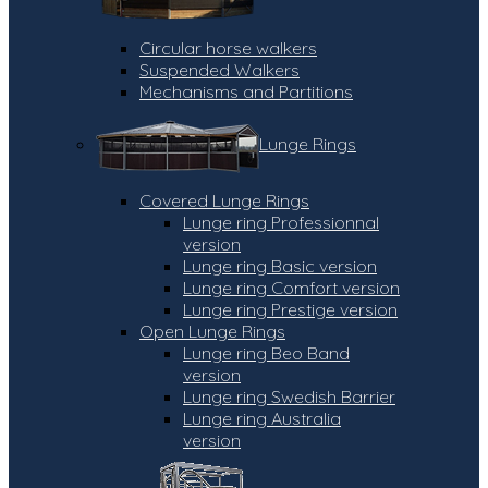
Circular horse walkers
Suspended Walkers
Mechanisms and Partitions
Lunge Rings
Covered Lunge Rings
Lunge ring Professionnal
version
Lunge ring Basic version
Lunge ring Comfort version
Lunge ring Prestige version
Open Lunge Rings
Lunge ring Beo Band
version
Lunge ring Swedish Barrier
Lunge ring Australia
version