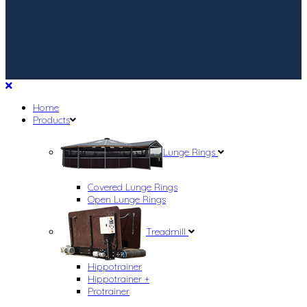
Home
Products
Lunge Rings
Covered Lunge Rings
Open Lunge Rings
Treadmill
Hippotrainer
Hippotrainer +
Protrainer