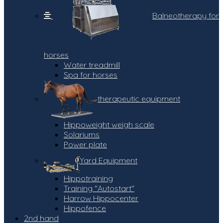
Balneotherapy for
horses
Water treadmill
Spa for horses
therapeutic equipment
Hippoweight weigh scale
Solariums
Power plate
Yard Equipment
Hippotraining
Training "Autostart"
Harrow Hippocenter
Hippofence
2nd hand